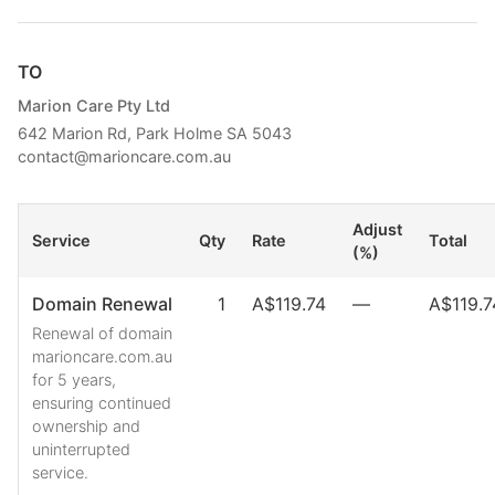
TO
Marion Care Pty Ltd
642 Marion Rd, Park Holme SA 5043
contact@marioncare.com.au
Adjust
Service
Qty
Rate
Total
(%)
Domain Renewal
1
A$119.74
—
A$119.7
Renewal of domain
marioncare.com.au
for 5 years,
ensuring continued
ownership and
uninterrupted
service.