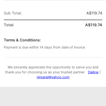
Sub Total:
A$119.74
Total:
A$119.74
Terms & Conditions:
Payment is due within 14 days from date of invoice
We sincerely appreciate the opportunity to serve you and
thank you for choosing us as your trusted partner.
Dailow
|
nirparai@yahoo.com