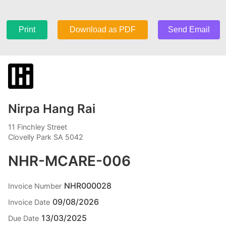
Print
Download as PDF
Send Email
Nirpa Hang Rai
11 Finchley Street
Clovelly Park SA 5042
NHR-MCARE-006
NHR000028
Invoice Number
09/08/2026
Invoice Date
13/03/2025
Due Date